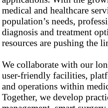
medical and healthcare serv
population’s needs, professi
diagnosis and treatment op
resources are pushing the lim
We collaborate with our long
user-friendly facilities, pl
and operations within medica
Together, we develop practic
management, smart surgery,