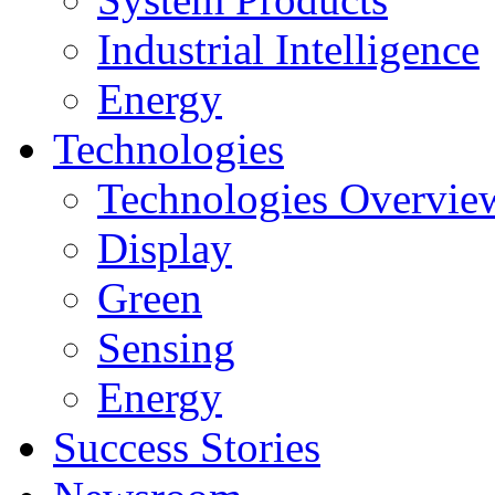
Industrial Intelligence
Energy
Technologies
Technologies Overvie
Display
Green
Sensing
Energy
Success Stories