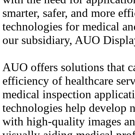
smarter, safer, and more eff
technologies for medical an
our subsidiary, AUO Displa
AUO offers solutions that c
efficiency of healthcare ser
medical inspection applicat
technologies help develop n
with high-quality images and
visually aiding medical prof