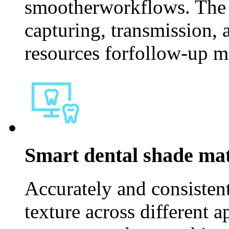
smootherworkflows. The s
capturing, transmission, 
resources forfollow-up me
Smart dental shade mat
Accurately and consistent
texture across different 