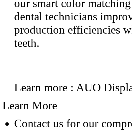
our smart color matching
dental technicians impr
production efficiencies w
teeth.
Learn more : AUO Displa
Learn More
Contact us for our compr