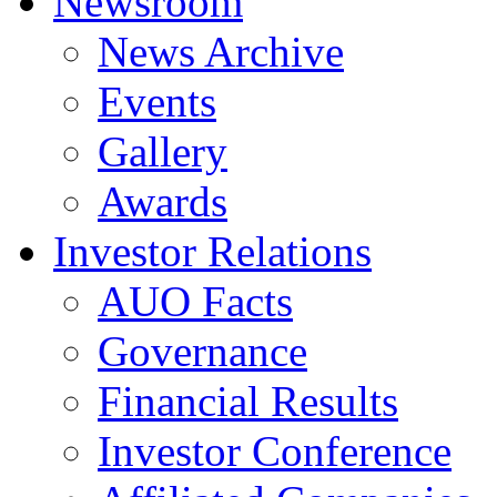
Newsroom
News Archive
Events
Gallery
Awards
Investor Relations
AUO Facts
Governance
Financial Results
Investor Conference