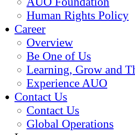
AUO Foundation
Human Rights Policy
Career
Overview
Be One of Us
Learning, Grow and T
Experience AUO
Contact Us
Contact Us
Global Operations