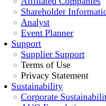
Affiliated Companies
Shareholder Informati
Analyst
Event Planner
Support
Supplier Support
Terms of Use
Privacy Statement
Sustainability
Corporate Sustainabili