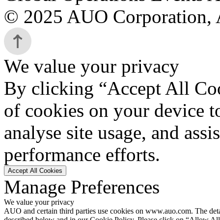
© 2025 AUO Corporation, A
We value your privacy
By clicking “Accept All Coo
of cookies on your device t
analyse site usage, and assi
performance efforts.
Accept All Cookies
Manage Preferences
We value your privacy
AUO and certain third parties use cookies on www.auo.com. The details
described below and in our Cookie Policy. Please click on “Allow All”