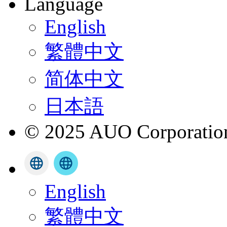
Language
English
繁體中文
简体中文
日本語
© 2025 AUO Corporation,
English
繁體中文