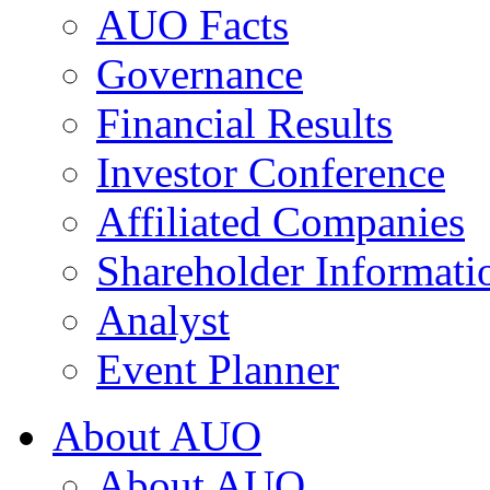
AUO Facts
Governance
Financial Results
Investor Conference
Affiliated Companies
Shareholder Informati
Analyst
Event Planner
About AUO
About AUO