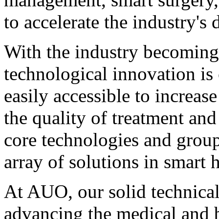
to accelerate the industry'
With the industry becoming
technological innovation is 
easily accessible to increas
the quality of treatment an
core technologies and group
array of solutions in smart 
At AUO, our solid technical
advancing the medical and b