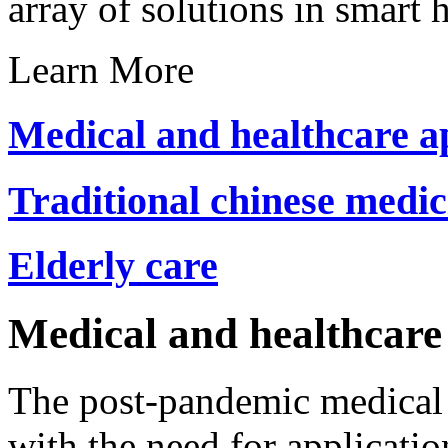
array of solutions in smart 
Learn More
Medical and healthcare a
Traditional chinese medici
Elderly care
Medical and healthcare 
The post-pandemic medical i
with the need for applicatio