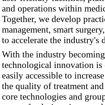
and operations within medica
Together, we develop practic
management, smart surgery,
to accelerate the industry'
With the industry becoming
technological innovation is 
easily accessible to increas
the quality of treatment an
core technologies and group