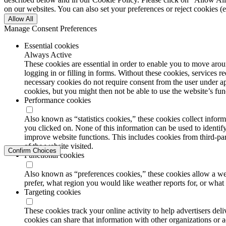
on our websites. You can also set your preferences or reject cookies (e
Allow All
Manage Consent Preferences
Essential cookies
Always Active
These cookies are essential in order to enable you to move aroun
logging in or filling in forms. Without these cookies, services 
necessary cookies do not require consent from the user under a
cookies, but you might then not be able to use the website’s func
Performance cookies
Also known as “statistics cookies,” these cookies collect info
you clicked on. None of this information can be used to identify
improve website functions. This includes cookies from third-part
of the website visited.
Confirm Choices
Functional cookies
Also known as “preferences cookies,” these cookies allow a we
prefer, what region you would like weather reports for, or wha
Targeting cookies
These cookies track your online activity to help advertisers de
cookies can share that information with other organizations or a