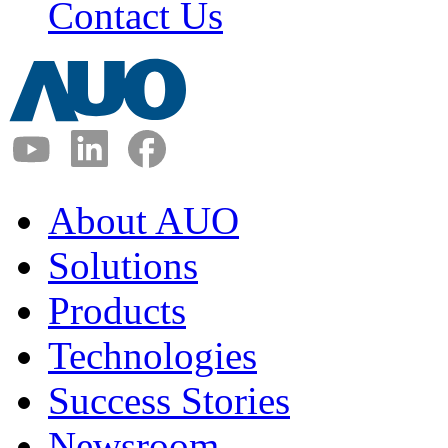
Contact Us
About AUO
Solutions
Products
Technologies
Success Stories
Newsroom