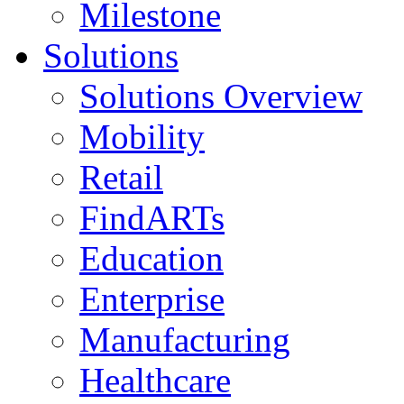
Milestone
Solutions
Solutions Overview
Mobility
Retail
FindARTs
Education
Enterprise
Manufacturing
Healthcare