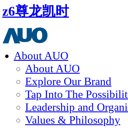
z6尊龙凯时
About AUO
About AUO
Explore Our Brand
Tap Into The Possibilit
Leadership and Organi
Values & Philosophy