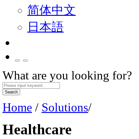
简体中文
日本語
What are you looking for?
Search
Home
/
Solutions
/
Healthcare