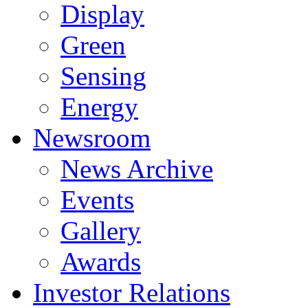
Display
Green
Sensing
Energy
Newsroom
News Archive
Events
Gallery
Awards
Investor Relations