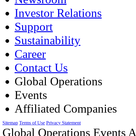
Investor Relations
Support
Sustainability
Career
Contact Us
Global Operations
Events
Affiliated Companies
Sitemap
Terms of Use
Privacy Statement
Global Operations Events A