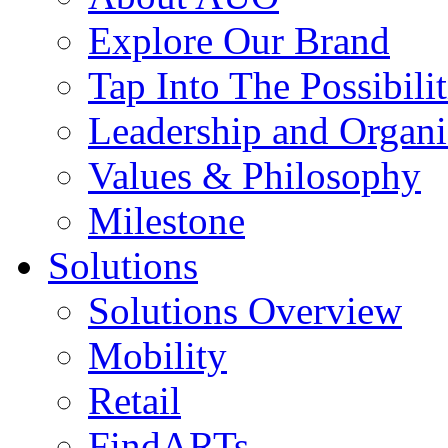
Explore Our Brand
Tap Into The Possibilit
Leadership and Organi
Values & Philosophy
Milestone
Solutions
Solutions Overview
Mobility
Retail
FindARTs