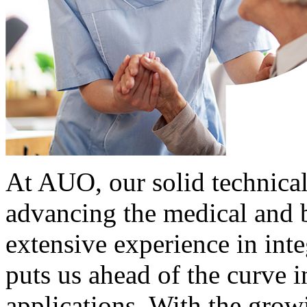
At AUO, our solid technical
advancing the medical and b
extensive experience in int
puts us ahead of the curve i
applications. With the grow