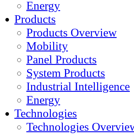
Energy
Products
Products Overview
Mobility
Panel Products
System Products
Industrial Intelligence
Energy
Technologies
Technologies Overvie