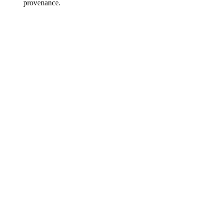
provenance.