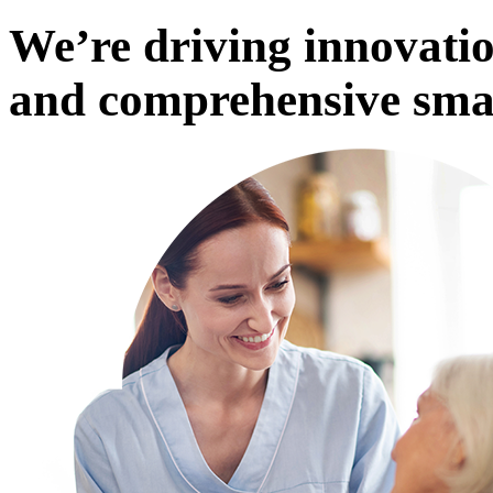
We’re driving innovatio
and comprehensive smar