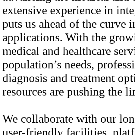
extensive experience in int
puts us ahead of the curve i
applications. With the grow
medical and healthcare serv
population’s needs, professi
diagnosis and treatment op
resources are pushing the lim
We collaborate with our long
user-friendly facilities, pl