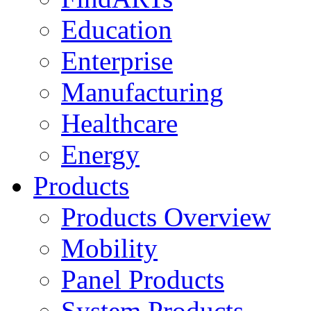
Education
Enterprise
Manufacturing
Healthcare
Energy
Products
Products Overview
Mobility
Panel Products
System Products