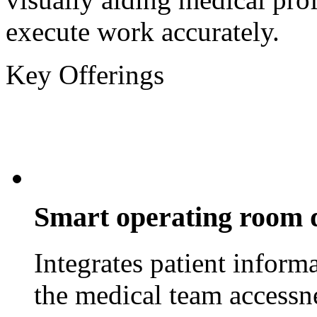
execute work accurately.
Key Offerings
Smart operating room 
Integrates patient inform
the medical team accessn