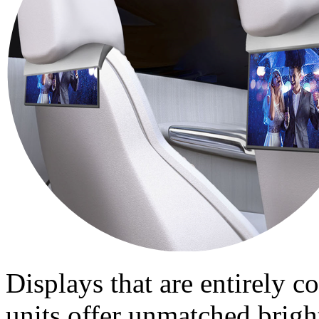
Displays that are entirely 
units offer unmatched brigh