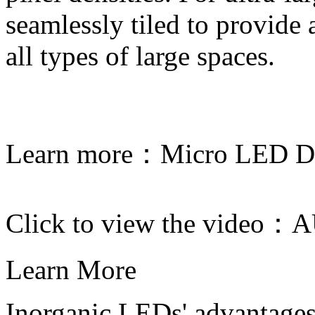
seamlessly tiled to provide
all types of large spaces.
Learn more：
Micro LED Di
Click to view the video：
A
Learn More
Inorganic LEDs' advantages 