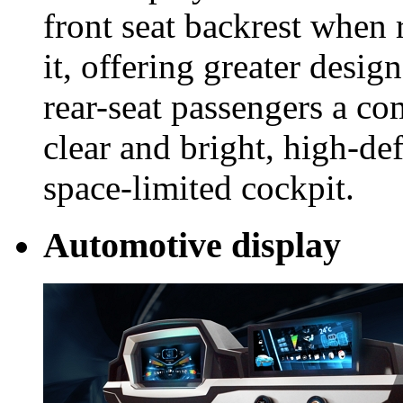
front seat backrest when 
it, offering greater design
rear-seat passengers a co
clear and bright, high-def
space-limited cockpit.
Automotive display