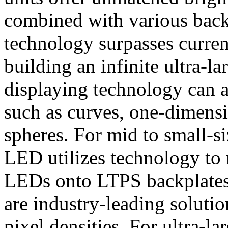
combined with various back
technology surpasses current
building an infinite ultra-
displaying technology can a
such as curves, one-dimensi
spheres. For mid to small-s
LED utilizes technology to 
LEDs onto LTPS backplates 
are industry-leading soluti
pixel densities. For ultra-l