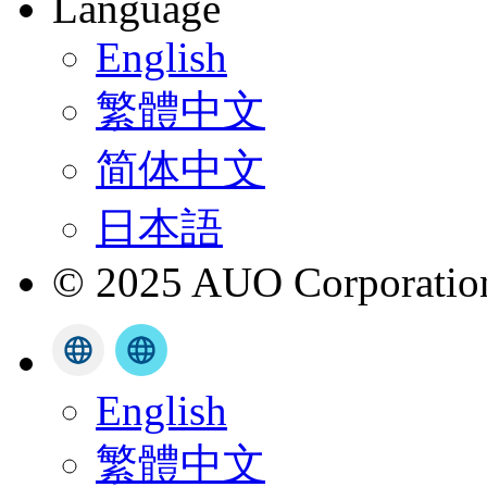
Language
English
繁體中文
简体中文
日本語
© 2025 AUO Corporation,
English
繁體中文