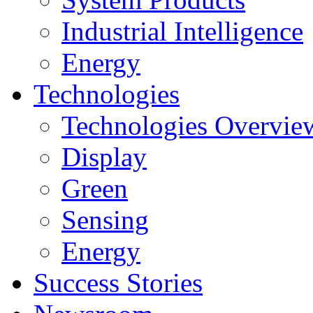
Industrial Intelligence
Energy
Technologies
Technologies Overvie
Display
Green
Sensing
Energy
Success Stories