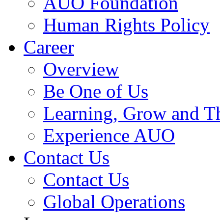
AUO Foundation
Human Rights Policy
Career
Overview
Be One of Us
Learning, Grow and T
Experience AUO
Contact Us
Contact Us
Global Operations