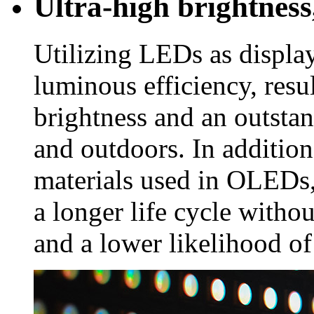
Ultra-high brightness,
Utilizing LEDs as displa
luminous efficiency, resu
brightness and an outsta
and outdoors. In addition
materials used in OLEDs,
a longer life cycle witho
and a lower likelihood of