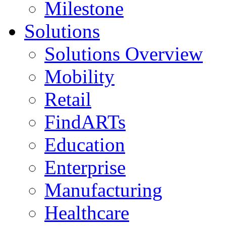
Milestone
Solutions
Solutions Overview
Mobility
Retail
FindARTs
Education
Enterprise
Manufacturing
Healthcare