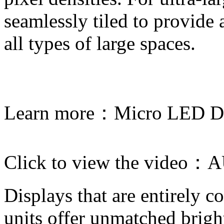
seamlessly tiled to provide
all types of large spaces.
Learn more：
Micro LED Di
Click to view the video：
A
Displays that are entirely 
units offer unmatched brigh