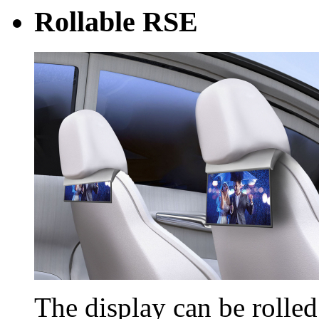
Rollable RSE
The display can be rolle