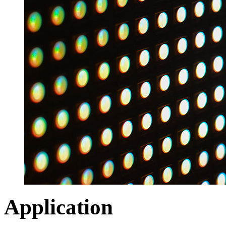
Application