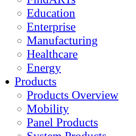
Education
Enterprise
Manufacturing
Healthcare
Energy
Products
Products Overview
Mobility
Panel Products
System Products