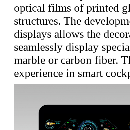
optical films of printed g
structures. The develop
displays allows the decor
seamlessly display specia
marble or carbon fiber. T
experience in smart cockp