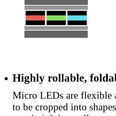
Highly rollable, fold
Micro LEDs are flexible 
to be cropped into shapes