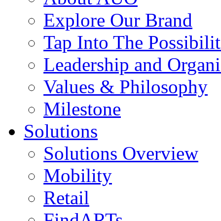
Explore Our Brand
Tap Into The Possibilit
Leadership and Organi
Values & Philosophy
Milestone
Solutions
Solutions Overview
Mobility
Retail
FindARTs