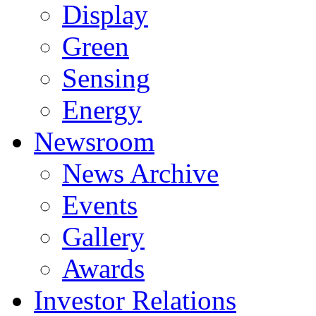
Display
Green
Sensing
Energy
Newsroom
News Archive
Events
Gallery
Awards
Investor Relations