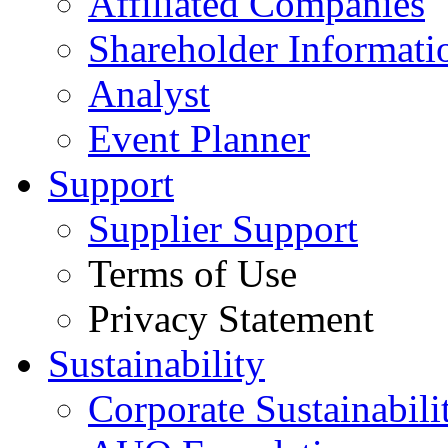
Affiliated Companies
Shareholder Informati
Analyst
Event Planner
Support
Supplier Support
Terms of Use
Privacy Statement
Sustainability
Corporate Sustainabili