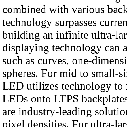
combined with various back
technology surpasses current
building an infinite ultra-
displaying technology can a
such as curves, one-dimensi
spheres. For mid to small-s
LED utilizes technology to 
LEDs onto LTPS backplates 
are industry-leading soluti
pixel densities. For ultra-l