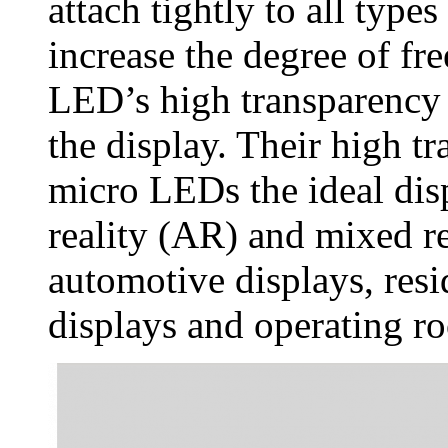
attach tightly to all types
increase the degree of f
LED’s high transparency a
the display. Their high 
micro LEDs the ideal di
reality (AR) and mixed re
automotive displays, resi
displays and operating r