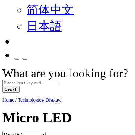
简体中文
日本語
What are you looking for?
Search
Home
/
Technologies
/
Display
/
Micro LED