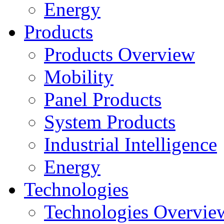
Energy
Products
Products Overview
Mobility
Panel Products
System Products
Industrial Intelligence
Energy
Technologies
Technologies Overvie