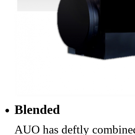
Blended
AUO has deftly combine