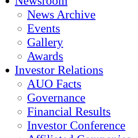
Newsroom
News Archive
Events
Gallery
Awards
Investor Relations
AUO Facts
Governance
Financial Results
Investor Conference