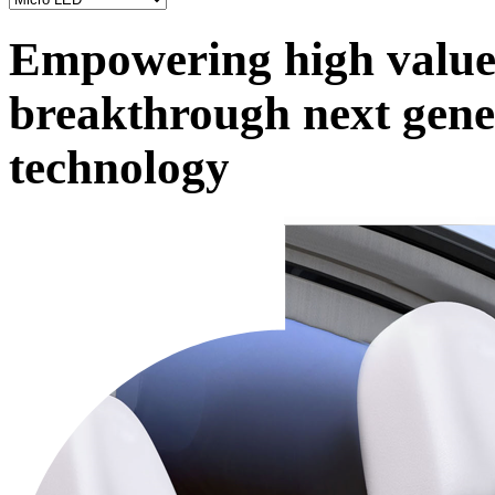
Empowering high value 
breakthrough next gene
technology