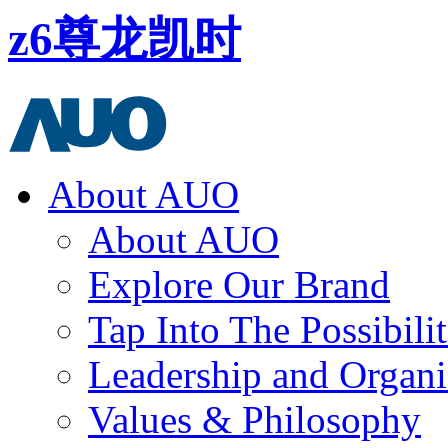
z6尊龙凯时
About AUO
About AUO
Explore Our Brand
Tap Into The Possibilit
Leadership and Organi
Values & Philosophy