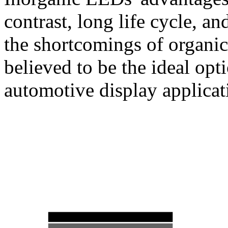
contrast, long life cycle, a
the shortcomings of organ
believed to be the ideal opt
automotive display applicat