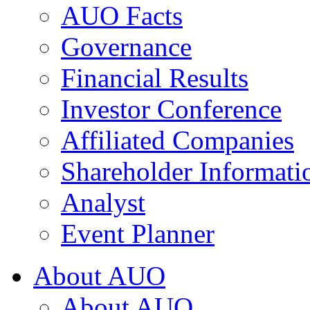
AUO Facts
Governance
Financial Results
Investor Conference
Affiliated Companies
Shareholder Informati
Analyst
Event Planner
About AUO
About AUO